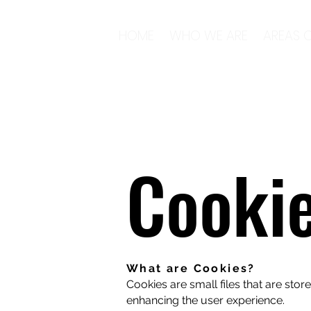
HOME
WHO WE ARE
AREAS O
Cooki
What are Cookies?
Cookies are small files that are sto
enhancing the user experience.