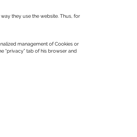
 way they use the website. Thus, for
sonalized management of Cookies or
e “privacy” tab of his browser and