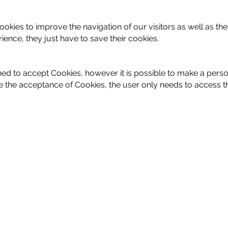
okies to improve the navigation of our visitors as well as the
ence, they just have to save their cookies.
ned to accept Cookies, however it is possible to make a per
 the acceptance of Cookies, the user only needs to access th