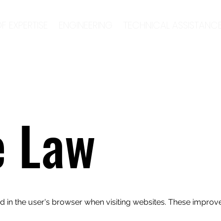
F EXPERTISE
ENGINEERING
TECHNICAL ASSISTANC
e Law
red in the user's browser when visiting websites. These improve