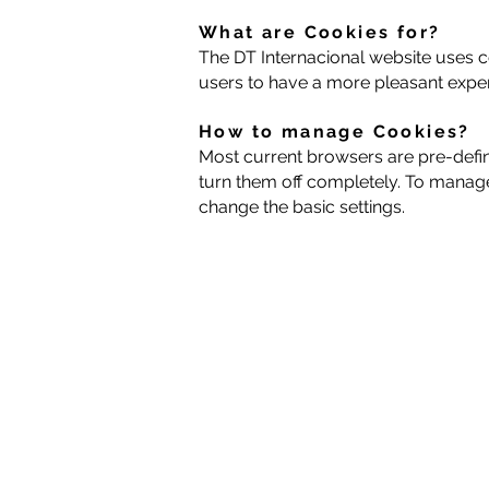
What are Cookies for?
The DT Internacional website uses co
users to have a more pleasant experi
How to manage Cookies?
Most current browsers are pre-defi
turn them off completely. To manage
change the basic settings.