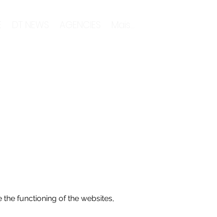
E
DT NEWS
AGENCIES
Mais...
 the functioning of the websites,