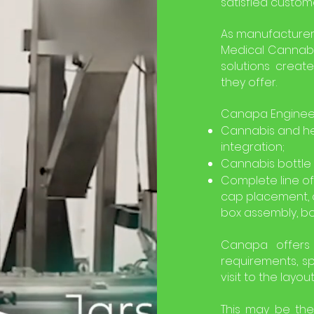
satisfied custom
As manufacturer
Medical Cannabi
solutions create
they offer.
Canapa Engineeri
Cannabis and he
integration;
Cannabis bottle f
Complete line of
cap placement, 
box assembly, bo
Canapa offers 
requirements, sp
visit to the layou
This may be the