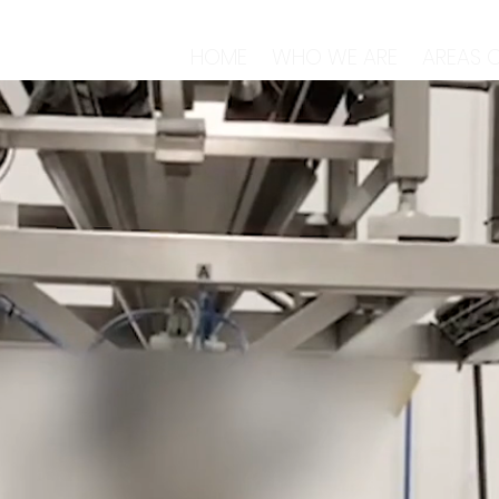
HOME
WHO WE ARE
AREAS O