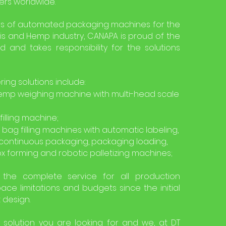
ers worldwide.
s of automated packaging machines for the
s and Hemp industry, CANAPA is proud of the
d and takes responsibility for the solutions
ng solutions include:
mp weighing machine with multi-head scale
illing machine;
 bag filling machines with automatic labeling,
continuous packaging, packaging loading,
x forming and robotic palletizing machines;
the complete service for all production
ace limitations and budgets since the initial
t design.
 solution you are looking for and we, at DT