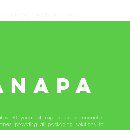
E
DT NEWS
AGENCIES
Mais...
ANAPA
tes 30 years of experience in cannabis
nes, providing all packaging solutions to