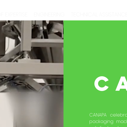
F EXPERTISE
ENGINEERING
TECHNICAL ASSISTANC
C
CANAPA celebra
packaging machi