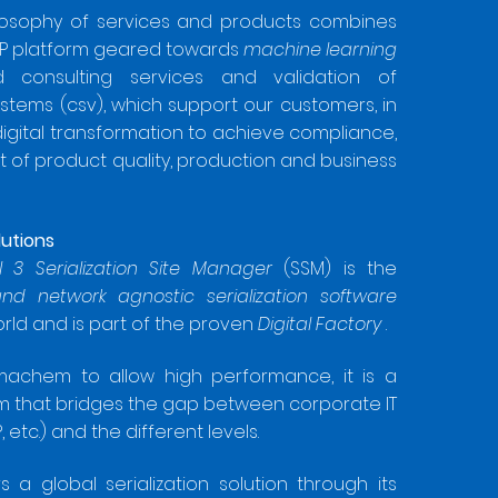
losophy of services and products combines
xP platform geared towards
machine learning
ed consulting services and validation of
tems (csv), which support our customers, in
 digital transformation to achieve compliance,
of product quality, production and business
lutions
l 3 Serialization Site Manager
(SSM) is the
and network agnostic serialization software
orld and is part of the proven
Digital Factory
.
machem to allow high performance, it is a
m that bridges the gap between corporate IT
 etc.) and the different levels.
a global serialization solution through its