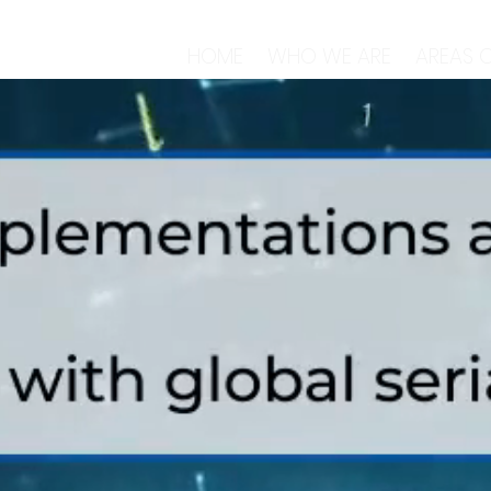
HOME
WHO WE ARE
AREAS O