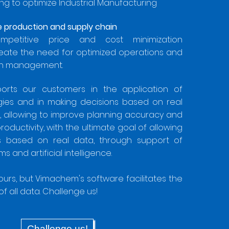
ng to optimize Industrial Manufacturing
he production and supply chain
ompetitive price and cost minimization
eate the need for optimized operations and
ain management.
rts our customers in the application of
ogies and in making decisions based on real
, allowing to improve planning accuracy and
oductivity, with the ultimate goal of allowing
ns based on real data, through support of
s and artificial intelligence.
yours, but Vimachem's software facilitates the
of all data. Challenge us!
Challenge us!