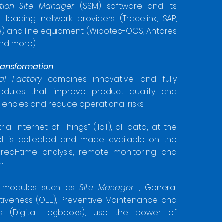
zation Site Manager
(SSM) software and its
 leading network providers (Tracelink, SAP,
) and line equipment (Wipotec-OCS, Antares
and more).
ransformation
tal Factory
combines innovative and fully
odules that improve product quality and
ciencies and reduce operational risks.
rial Internet of Things” (IIoT), all data, at the
el, is collected and made available on the
 real-time analysis, remote monitoring and
n.
ed modules such as
Site Manager
, General
tiveness (OEE), Preventive Maintenance and
ks (Digital Logbooks), use the power of