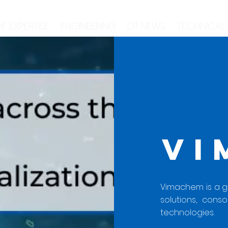
F EXPERTISE
ENGINEERING
DT NEWS
TECHNICAL
VI
Vimachem is a glo
solutions, conso
technologies.