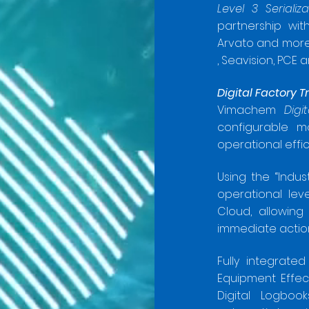
Level 3 Seriali
partnership with
Arvato and more
, Seavision, PCE 
Digital
Factory T
Vimachem
Digi
configurable m
operational effi
Using the “Indust
operational lev
Cloud, allowing
immediate actio
Fully integrat
Equipment Effec
Digital Logboo