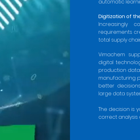
automatic learni
Digitization of t
Increasingly c
requirements cr
total supply ch
Vimachem suppo
digital technol
production data
manufacturing pr
better decisio
large data system
The decision is 
correct analysis 