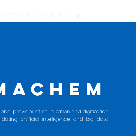
 ASSISTANCE
AGENCIES
Mais...
MACHEM
bal provider of serialization and digitization
lidating artificial intelligence and big data