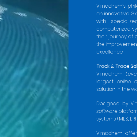
Vimachem's phi
an innovative G
with specializ
computerized sys
their journey of
the improvement 
excellence.
Track & Trace So
Vimachem
Leve
largest
online 
solution in the w
Designed by Vi
software
platfor
systems (MES, ERP,
Vimachem offers 